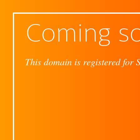
Coming s
This domain is registered for 